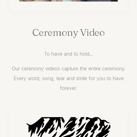
Ceremony
Video
To have and to hold...
Our ceremony videos capture the entire ceremony.
Every word, song, tear and smile for you to have
forever.