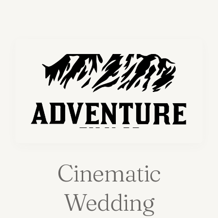
Cinematic
Wedding