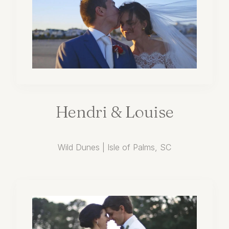
Hendri
&
Louise
Wild Dunes | Isle of Palms, SC