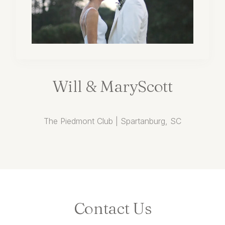
Will
&
MaryScott
The Piedmont Club | Spartanburg, SC
Contact
Us