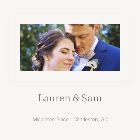
Lauren
&
Sam
Middleton Place | Charleston, SC