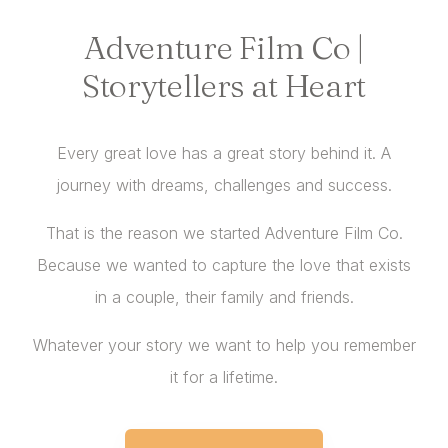
Adventure Film Co |
Storytellers at Heart
Every great love has a great story behind it. A
journey with dreams, challenges and success.
That is the reason we started Adventure Film Co.
Because we wanted to capture the love that exists
in a couple, their family and friends.
Whatever your story we want to help you remember
it for a lifetime.