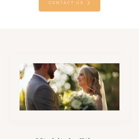
CONTACT US