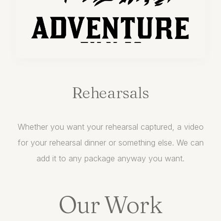
Rehearsals
Whether you want your rehearsal captured, a video
for your rehearsal dinner or something else. We can
add it to any package anyway you want.
Our Work