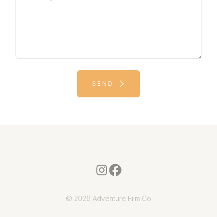
SEND
© 2026 Adventure Film Co