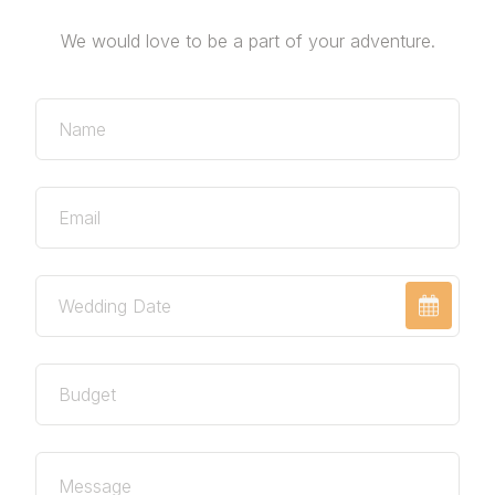
We would love to be a part of your adventure.