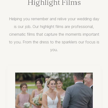
Highlight
Films
Helping you remember and relive your wedding day
is our job. Our highlight films are professional,
cinematic films that capture the moments important
to you. From the dress to the sparklers our focus is
you.