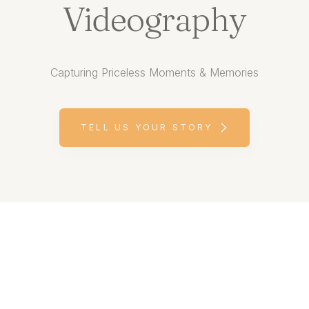
Videography
Capturing Priceless Moments & Memories
TELL US YOUR STORY