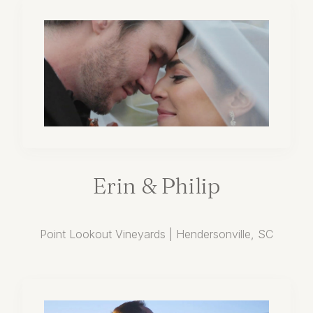
Erin
&
Philip
Point Lookout Vineyards | Hendersonville, SC